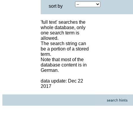
sort by
'full text' searches the
whole database, only
one search term is
allowed.
The search string can
be a portion of a stored
term.
Note that most of the
database content is in
German.
data update: Dec 22
2017