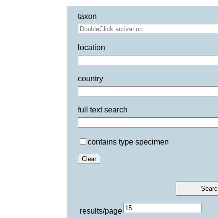
taxon
location
country
full text search
contains type specimen
results/page