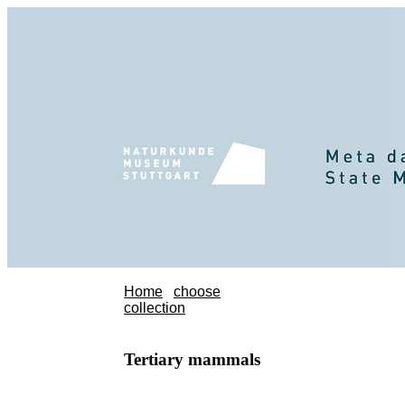
Home
choose
collection
Tertiary mammals